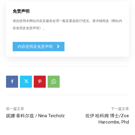
免责声明
请勿使用本网站内容及服务处理一般及紧急医疗情况。请详细阅读《网站内
容使用及免责声明》。
内容使用及免责声明
前一篇文章
下一篇文章
妮娜·泰科尔兹 / Nina Teicholz
佐伊.哈科姆 博士/Zoe
Harcombe, Phd