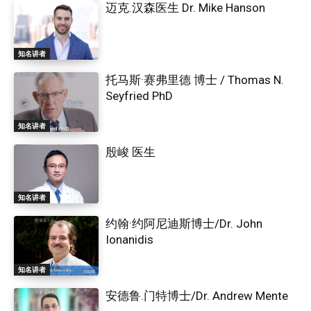
迈克.汉森医生 Dr. Mike Hanson
知名讲者
托马斯·赛弗里德 博士 / Thomas N.
Seyfried PhD
知名讲者
殷峻 医生
知名讲者
约翰·约阿尼迪斯博士/Dr. John
Ionanidis
知名讲者
安德鲁.门特博士/Dr. Andrew Mente