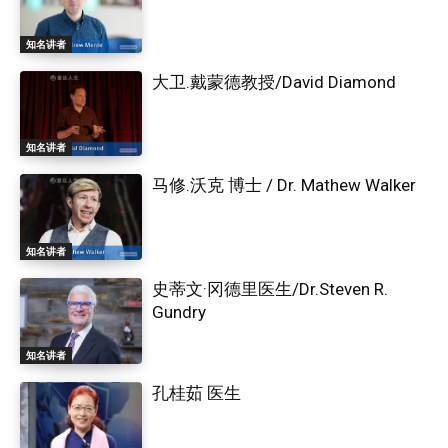
知名讲者
大卫.戴蒙德教授/David Diamond
知名讲者
马修.沃克 博士 / Dr. Mathew Walker
知名讲者
史蒂文·冈德里医生/Dr.Steven R.
Gundry
知名讲者
孔桂茹 医生