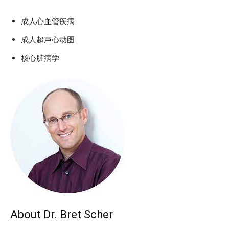
成人心血管疾病
成人超声心动图
核心脏病学
About Dr. Bret Scher