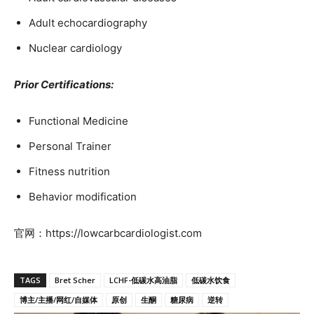
Adult echocardiography
Nuclear cardiology
Prior Certifications:
Functional Medicine
Personal Trainer
Fitness nutrition
Behavior modification
官网：https://lowcarbcardiologist.com
TAGS
Bret Scher
LCHF-低碳水高油脂
低碳水饮食
博主/主播/网红/自媒体
原创
生酮
糖尿病
逆转