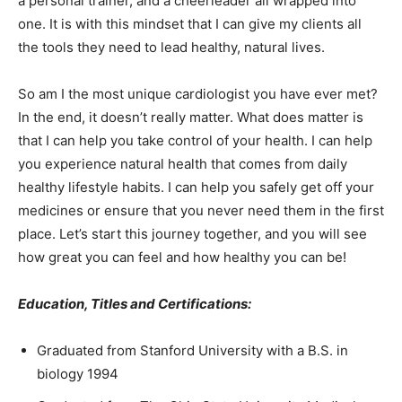
a personal trainer, and a cheerleader all wrapped into
one. It is with this mindset that I can give my clients all
the tools they need to lead healthy, natural lives.
So am I the most unique cardiologist you have ever met?
In the end, it doesn’t really matter. What does matter is
that I can help you take control of your health. I can help
you experience natural health that comes from daily
healthy lifestyle habits. I can help you safely get off your
medicines or ensure that you never need them in the first
place. Let’s start this journey together, and you will see
how great you can feel and how healthy you can be!
Education, Titles and Certifications:
Graduated from Stanford University with a B.S. in
biology 1994