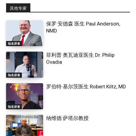
其他专家
保罗·安德森 医生 Paul Anderson,
NMD
知名讲者
菲利普·奥瓦迪亚医生 Dr. Philip
Ovadia
知名讲者
罗伯特·基尔茨医生 Robert Kiltz, MD
知名讲者
纳维德·萨塔尔教授