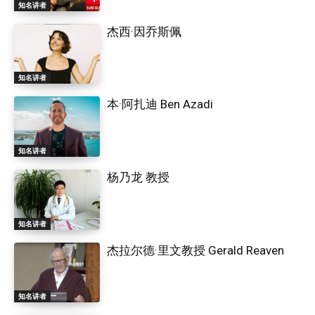
知名讲者
杰西·因乔斯佩
知名讲者
本·阿扎迪 Ben Azadi
知名讲者
杨乃龙 教授
知名讲者
杰拉尔德·里文教授 Gerald Reaven
知名讲者