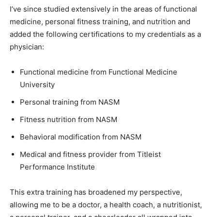
I’ve since studied extensively in the areas of functional
medicine, personal fitness training, and nutrition and
added the following certifications to my credentials as a
physician:
Functional medicine from Functional Medicine
University
Personal training from NASM
Fitness nutrition from NASM
Behavioral modification from NASM
Medical and fitness provider from Titleist
Performance Institute
This extra training has broadened my perspective,
allowing me to be a doctor, a health coach, a nutritionist,