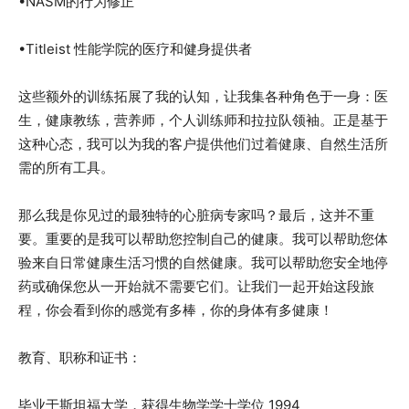
•NASM的行为修正
•Titleist 性能学院的医疗和健身提供者
这些额外的训练拓展了我的认知，让我集各种角色于一身：医
生，健康教练，营养师，个人训练师和拉拉队领袖。正是基于
这种心态，我可以为我的客户提供他们过着健康、自然生活所
需的所有工具。
那么我是你见过的最独特的心脏病专家吗？最后，这并不重
要。重要的是我可以帮助您控制自己的健康。我可以帮助您体
验来自日常健康生活习惯的自然健康。我可以帮助您安全地停
药或确保您从一开始就不需要它们。让我们一起开始这段旅
程，你会看到你的感觉有多棒，你的身体有多健康！
教育、职称和证书：
毕业于斯坦福大学，获得生物学学士学位 1994