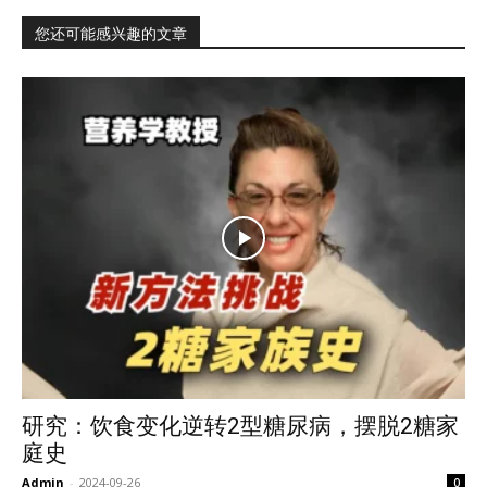
您还可能感兴趣的文章
研究：饮食变化逆转2型糖尿病，摆脱2糖家
庭史
Admin
-
2024-09-26
0