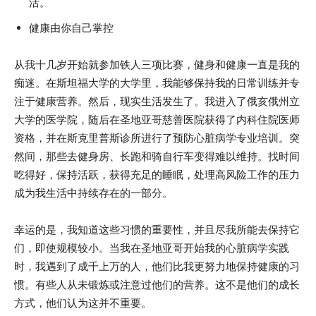
活。
健康由你自己掌控
从我十几岁开始就参加铁人三项比赛，健身和健康一直是我的
痴迷。在斯坦福大学的大学里，我能够保持我的日常训练并专
注于健康营养。然后，现实生活发生了。我进入了俄亥俄州立
大学的医学院，随后在圣地亚哥慈善医院获得了内科住院医师
资格，并在斯克里普斯诊所进行了预防心脏病学专业培训。突
然间，那些去健身房、长跑和骑自行车变得难以维持。找时间
吃得好，保持活跃，获得充足的睡眠，处理高风险工作的压力
成为我生活中持续存在的一部分。
幸运的是，我知道这些习惯的重要性，并且尽我所能去保持它
们，即使规模较小。当我在圣地亚哥开始我的心脏病学实践
时，我遇到了成千上万的人，他们比我更努力地保持健康的习
惯。有些人从未锻炼或注意过他们的营养。这不是他们的成长
方式，他们认为这并不重要。