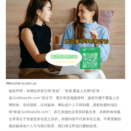
Welcome to join us
版权声明：本网站所有注明“原创”，“来源:重返人生网”或“来
源:GoWiseLife.com ”的文字、图片和音视频资料，版权均属于重返人生
网所有。非经授权，任何媒体、网站或个人不得转载，授权转载时须注
明“来源:GoWiseLife.com ”。其它来源的文章系转载文章，本网所有转载
文章系出于传递更多信息之目的，转载内容不代表本站立场。不希望被转
载的媒体或个人可与我们联系，我们将立即进行删除处理。