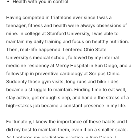
Health with you in control
Having competed in triathlons ever since I was a
teenager, fitness and health were always obsessions of
mine. In college at Stanford University, I was able to
maintain my daily training and focus on healthy nutrition.
Then, real-life happened. I entered Ohio State
University’s medical school, followed by my internal
medicine residency at Mercy Hospital in San Diego, and a
fellowship in preventive cardiology at Scripps Clinic.
Suddenly those gym visits, long runs and bike rides
became a struggle to maintain. Finding time to eat well,
stay active, get enough sleep, and handle the stress of a
high-stakes job became a constant presence in my life.
Fortunately, I knew the importance of these habits and I
did my best to maintain them, even if on a smaller scale.
As I entered my cardiology practice in San Diego, I