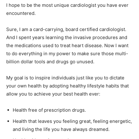
I hope to be the most unique cardiologist you have ever
encountered.
Sure, I am a card-carrying, board certified cardiologist.
And I spent years learning the invasive procedures and
the medications used to treat heart disease. Now I want
to do everything in my power to make sure those multi-
billion dollar tools and drugs go unused.
My goal is to inspire individuals just like you to dictate
your own health by adopting healthy lifestyle habits that
allow you to achieve your best health ever:
Health free of prescription drugs.
Health that leaves you feeling great, feeling energetic,
and living the life you have always dreamed.