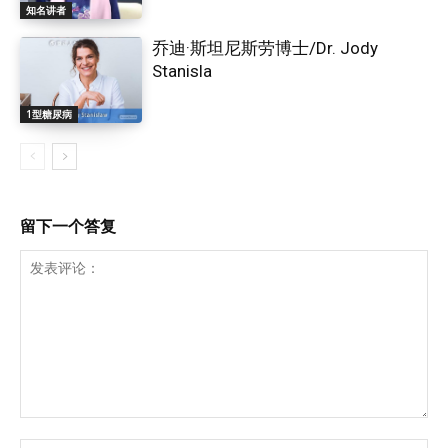
知名讲者
乔迪·斯坦尼斯劳博士/Dr. Jody
Stanisla
1型糖尿病
留下一个答复
发