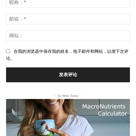
表
昵
评
称
论：
*
邮
箱
*
网
站
在我的浏览器中保存我的姓名，电子邮件和网站，以便下次评
论。
- Go Wise Today -