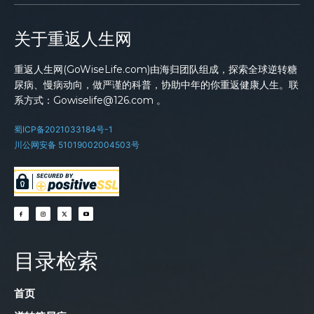
关于重返人生网
重返人生网(GoWiseLife.com)由海归团队组成，探索全球逆转糖
尿病、慢病动向，做严谨的科普，协助中年的你重返健康人生。联
系方式：Gowiselife@126.com 。
蜀ICP备2021033184号-1
川公网安备 51019002004503号
目录检索
首页