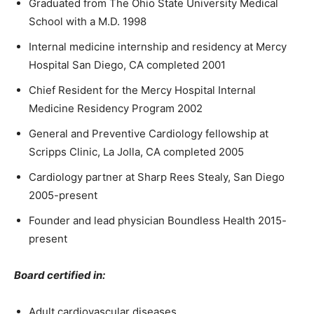
Graduated from The Ohio State University Medical
School with a M.D. 1998
Internal medicine internship and residency at Mercy
Hospital San Diego, CA completed 2001
Chief Resident for the Mercy Hospital Internal
Medicine Residency Program 2002
General and Preventive Cardiology fellowship at
Scripps Clinic, La Jolla, CA completed 2005
Cardiology partner at Sharp Rees Stealy, San Diego
2005-present
Founder and lead physician Boundless Health 2015-
present
Board certified in:
Adult cardiovascular diseases