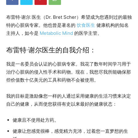
布雷特·谢尔 医生（Dr. Bret Scher）希望成为您遇到过的最独
特的心脏病专家。他也曾是著名的
饮食医生
健康机构的知名
主持人，如今是
Metabolic Mind
的医学主管。
布雷特·谢尔医生的自我介绍：
我是一名委员会认证的心脏病专家。我花了数年时间学习用于
治疗心脏病的侵入性手术和药物。现在，我想尽我所能确保那
些价值数十亿美元的工具和药物不会被使用。
我的目标是激励像您一样的人通过采用健康的生活习惯来决定
自己的健康，从而使您获得有史以来最好的健康状态：
健康且不使用处方药。
健康让您感觉很棒，感觉精力充沛，过着您一直梦想的生