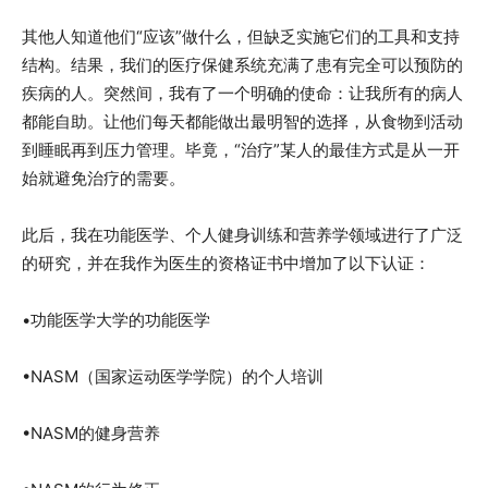
其他人知道他们“应该”做什么，但缺乏实施它们的工具和支持
结构。结果，我们的医疗保健系统充满了患有完全可以预防的
疾病的人。突然间，我有了一个明确的使命：让我所有的病人
都能自助。让他们每天都能做出最明智的选择，从食物到活动
到睡眠再到压力管理。毕竟，“治疗”某人的最佳方式是从一开
始就避免治疗的需要。
此后，我在功能医学、个人健身训练和营养学领域进行了广泛
的研究，并在我作为医生的资格证书中增加了以下认证：
•功能医学大学的功能医学
•NASM（国家运动医学学院）的个人培训
•NASM的健身营养