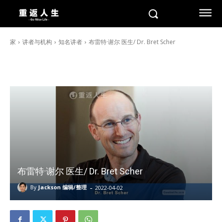
家
讲者与机构
知名讲者
布雷特·谢尔 医生/ Dr. Bret Scher
布雷特·谢尔 医生/ Dr. Bret Scher
-
By
Jackson 编辑/整理
2022-04-02