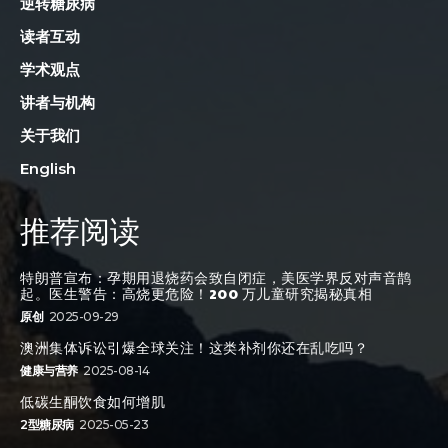
逆转糖尿病
读者互动
学术观点
讲者与机构
关于我们
English
推荐阅读
特朗普宣布：孕期用退烧药会致自闭症，美医学界反对声音鹊
起。医生警告：高烧更危险！200 万儿童研究揭秘真相
原创
2025-09-29
澳洲集体诉讼引爆全球关注！这类补剂你还在乱吃吗？
健康与营养
2025-08-14
低碳生酮饮食如何增肌
2型糖尿病
2025-05-23