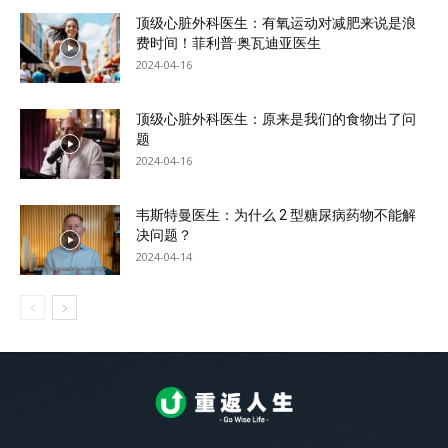
顶级心脏外科医生：有氧运动对减肥来说是浪
费时间！菲利普·奥瓦迪亚医生
2024-04-16
顶级心脏外科医生：原来是我们的食物出了问
题
2024-04-16
韦斯特曼医生：为什么 2 型糖尿病药物不能解
决问题？
2024-04-14