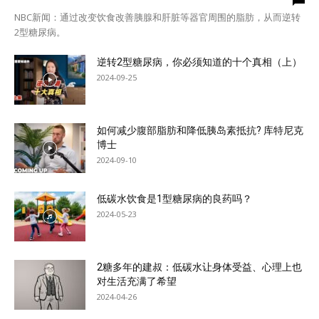
NBC新闻：通过改变饮食改善胰腺和肝脏等器官周围的脂肪，从而逆转
2型糖尿病。
逆转2型糖尿病，你必须知道的十个真相（上）
2024-09-25
如何减少腹部脂肪和降低胰岛素抵抗? 库特尼克
博士
2024-09-10
低碳水饮食是1型糖尿病的良药吗？
2024-05-23
2糖多年的建叔：低碳水让身体受益、心理上也
对生活充满了希望
2024-04-26