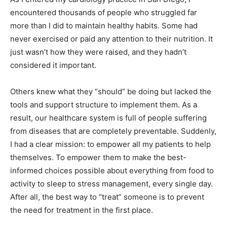
encountered thousands of people who struggled far
more than I did to maintain healthy habits. Some had
never exercised or paid any attention to their nutrition. It
just wasn’t how they were raised, and they hadn’t
considered it important.
Others knew what they “should” be doing but lacked the
tools and support structure to implement them. As a
result, our healthcare system is full of people suffering
from diseases that are completely preventable. Suddenly,
I had a clear mission: to empower all my patients to help
themselves. To empower them to make the best-
informed choices possible about everything from food to
activity to sleep to stress management, every single day.
After all, the best way to “treat” someone is to prevent
the need for treatment in the first place.