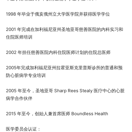
1998 年毕业于俄亥俄州立大学医学院并获得医学学位
2001 年完成在加利福尼亚州圣地亚哥慈善医院的内科实习和
住院医师培训
2002 年担任慈善医院内科住院医师计划的住院总医师
2005年完成加利福尼亚州拉霍亚斯克里普斯诊所的普通和预
防心脏病学专业培训
2005 年至今，圣地亚哥 Sharp Rees Stealy 医疗中心的心脏
病学合作伙伴
2015 年至今，创始人兼首席医师 Boundless Health
医学委员会认证：